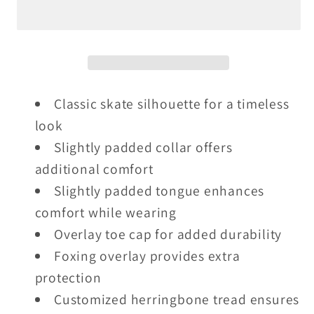
-
-
Vulc
Vulc
-
-
Black
Black
/
/
White
White
Classic skate silhouette for a timeless
look
Slightly padded collar offers
additional comfort
Slightly padded tongue enhances
comfort while wearing
Overlay toe cap for added durability
Foxing overlay provides extra
protection
Customized herringbone tread ensures