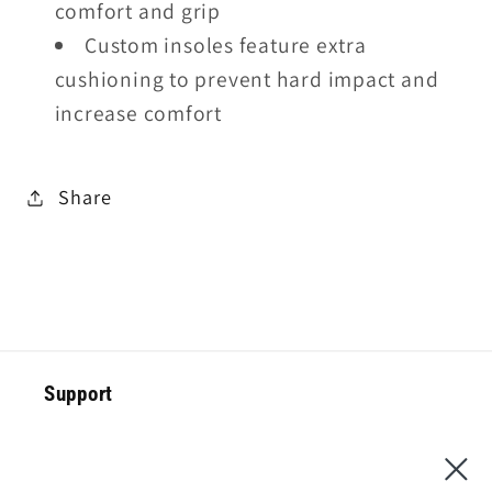
comfort and grip
Custom insoles feature extra
cushioning to prevent hard impact and
increase comfort
Share
Support
Special Offer