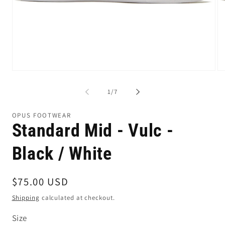
Open
Op
media
me
1
2
of
1
/
7
in
in
modal
mo
OPUS FOOTWEAR
Standard Mid - Vulc -
Black / White
Regular
$75.00 USD
price
Shipping
calculated at checkout.
Size