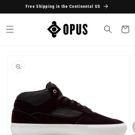
Skip to
Free Shipping in the Continental US
content
Cart
Skip to
product
information