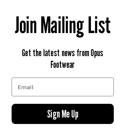
Contact Us
Join Mailing List
News
Return & Refund Policy
Get the latest news from Opus
Privacy Policy
Footwear
Terms of Service
Facebook
Instagram
YouTube
Sign Me Up