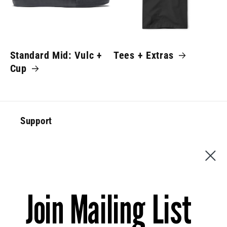
Standard Mid: Vulc +
Tees + Extras
Cup
Support
Special Offer
Contact Us
Join Mailing List
News