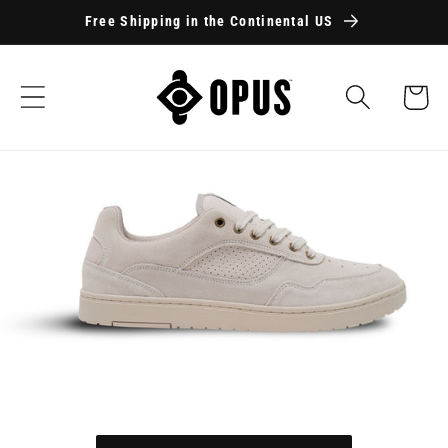
Skip to
Free Shipping in the Continental US
content
Cart