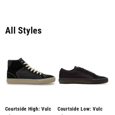
All Styles
Courtside High: Vulc
Courtside Low: Vulc