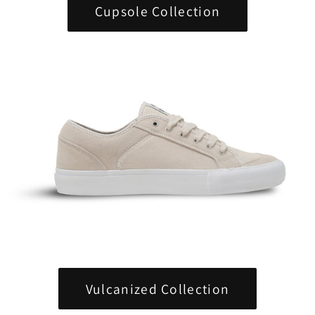
Cupsole Collection
Vulcanized Collection