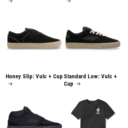
Honey Slip: Vulc + Cup
Standard Low: Vulc +
Cup