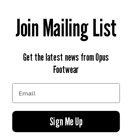
Contact Us
Join Mailing List
News
Return & Refund Policy
Get the latest news from Opus
Privacy Policy
Footwear
Terms of Service
Facebook
Instagram
YouTube
Sign Me Up