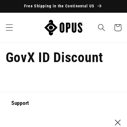
Skip to
Free Shipping in the Continental US
content
Cart
GovX ID Discount
Support
Special Offer