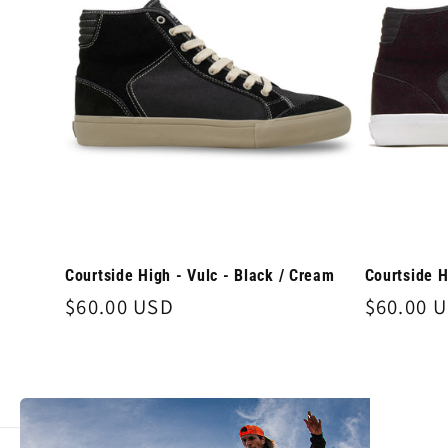
e
c
t
i
o
Courtside High - Vulc - Black / Cream
Courtside H
Regular
$60.00 USD
Regular
$60.00 
n
price
price
: