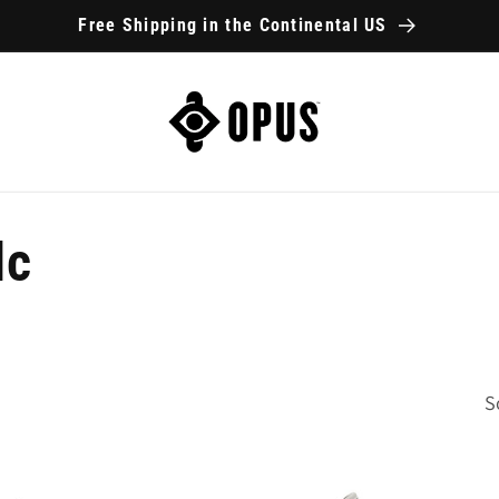
Free Shipping in the Continental US
lc
S