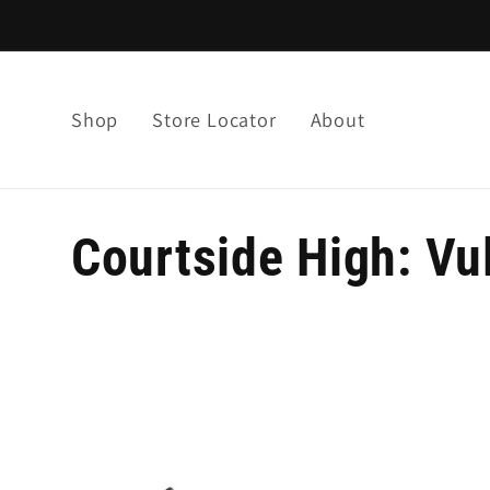
Skip to
content
Shop
Store Locator
About
C
Courtside High: Vu
o
l
l