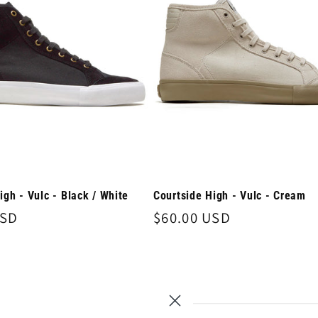
igh - Vulc - Black / White
Courtside High - Vulc - Cream
USD
Regular
$60.00 USD
price