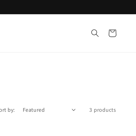
Cart
ort by:
3 products